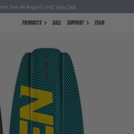
er Sale All August Long!
View Sale
PRODUCTS
SALE
SUPPORT
TEAM