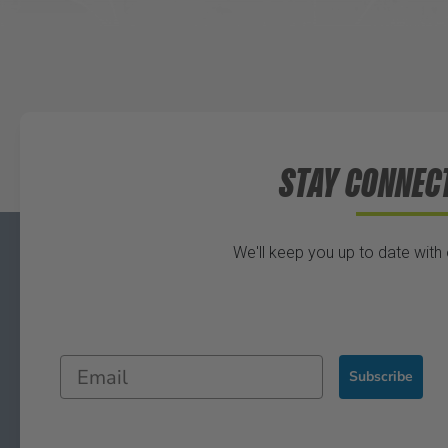
STAY CONNEC
We'll keep you up to date with
Subscribe