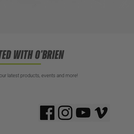
TED WITH O'BRIEN
 our latest products, events and more!