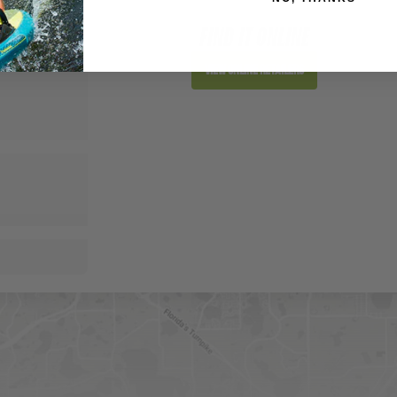
FIND IT ONLINE
View Online Retailers