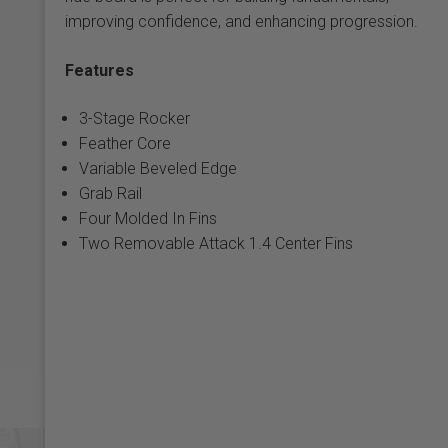
improving confidence, and enhancing progression.
Features
3-Stage Rocker
Feather Core
Variable Beveled Edge
Grab Rail
Four Molded In Fins
Two Removable Attack 1.4 Center Fins