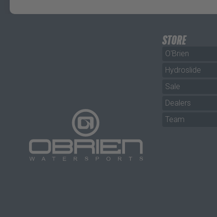
STORE
O'Brien
Hydroslide
Sale
Dealers
Team