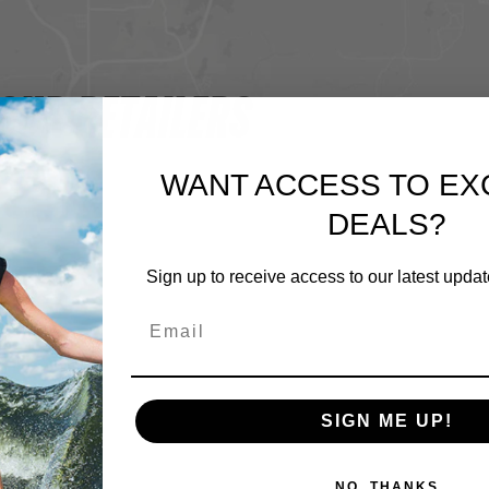
OUR RETAILERS
WANT ACCESS TO EX
DEALS?
Sign up to receive access to our latest updat
SIGN ME UP!
NO, THANKS