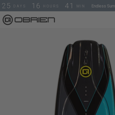
2
5
1
6
4
1
Endless Summ
DAYS
HOURS
MIN