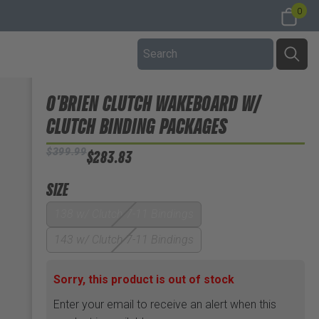
0
O'BRIEN CLUTCH WAKEBOARD W/
CLUTCH BINDING PACKAGES
$399.99
$283.83
SIZE
138 w/ Clutch 7-11 Bindings
143 w/ Clutch 7-11 Bindings
Sorry, this product is out of stock
Enter your email to receive an alert when this