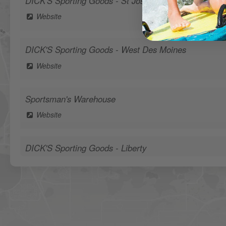
DICK'S Sporting Goods - St Joseph
Website
DICK'S Sporting Goods - West Des Moines
Website
Sportsman's Warehouse
Website
DICK'S Sporting Goods - Liberty
Website
Waters Edge Marine Llc