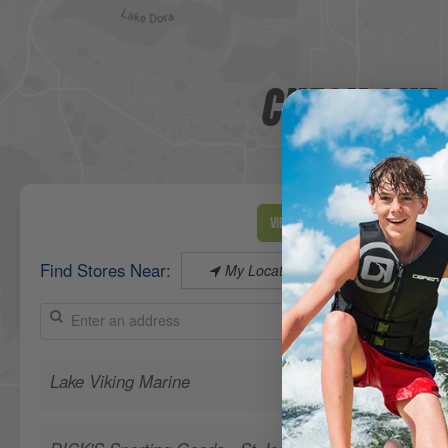
CHECK OUT 
View Map
Find Stores Near:
My Location
Lake Viking Marine