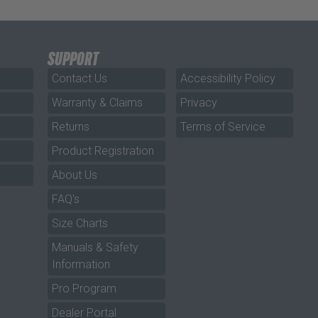
SUPPORT
Contact Us
Accessibility Policy
Warranty & Claims
Privacy
Returns
Terms of Service
Product Registration
About Us
FAQ's
Size Charts
Manuals & Safety
Information
Pro Program
Dealer Portal