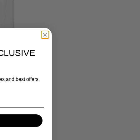
CLUSIVE
es and best offers.