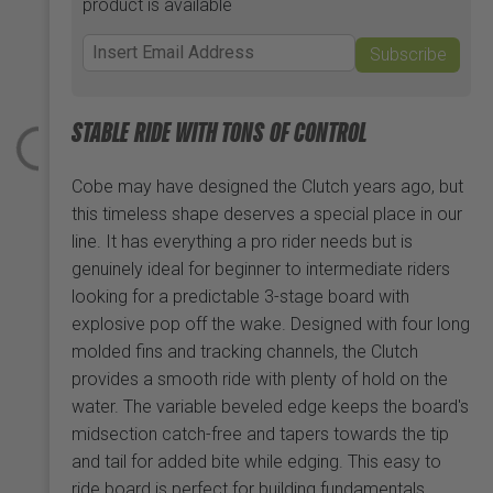
product is available
Subscribe
STABLE RIDE WITH TONS OF CONTROL
Cobe may have designed the Clutch years ago, but
this timeless shape deserves a special place in our
line. It has everything a pro rider needs but is
genuinely ideal for beginner to intermediate riders
looking for a predictable 3-stage board with
explosive pop off the wake. Designed with four long
molded fins and tracking channels, the Clutch
provides a smooth ride with plenty of hold on the
water. The variable beveled edge keeps the board's
midsection catch-free and tapers towards the tip
and tail for added bite while edging. This easy to
ride board is perfect for building fundamentals,